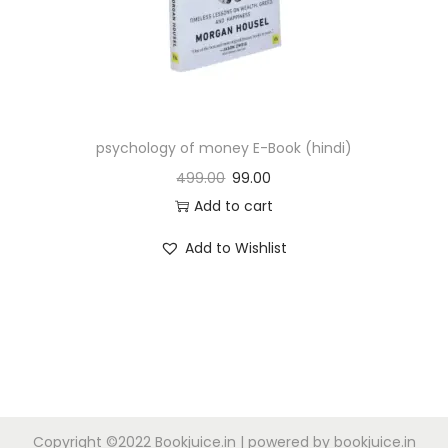
n
psychology of money E-Book (hindi)
499.00
99.00
Add to cart
Add to Wishlist
Copyright ©2022 Bookjuice.in | powered by bookjuice.in