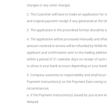
charges or any other charges.
2. The Customer will have to make an application for 
and original payment receipt if any generated at the 
3. The application in the prescribed format should be
4. The application will be processed manually and after v
amount received in excess will be refunded by NISM thr
applicant and confirmation sent to the mailing address 
within a period of 21 calendar days on receipt of such c
to show in your bank account depending on your bank’s
5. Company assumes no responsibility and shall incur no l
Payment Instruction(s) on the Payment Date owing to 
circumstances:
a. If the Payment Instruction(s) issued by you is/are i
delayed.