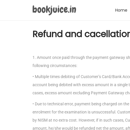
Home
Refund and cacellation
1. Amount once paid through the payment gateway shal
following circumstances:
• Multiple times debiting of Customer’s Card/Bank Acc
account being debited with excess amount in a single t
cases, excess amount excluding Payment Gateway cha
• Due to technical error, payment being charged on t
enrolment for the examination is unsuccessful. Custo
by NISM at no extra cost. However, if in such cases, C
amount, he/she would be refunded net the amount, a