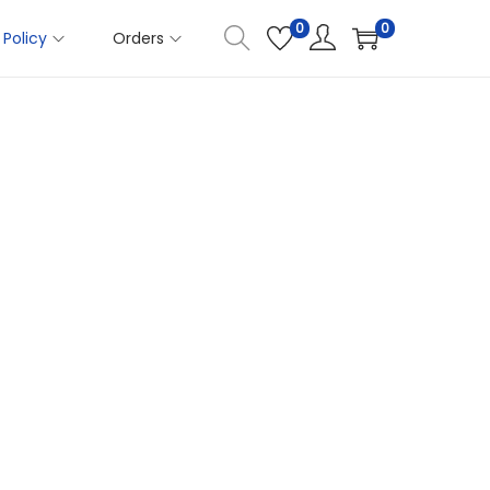
0
0
Policy
Orders