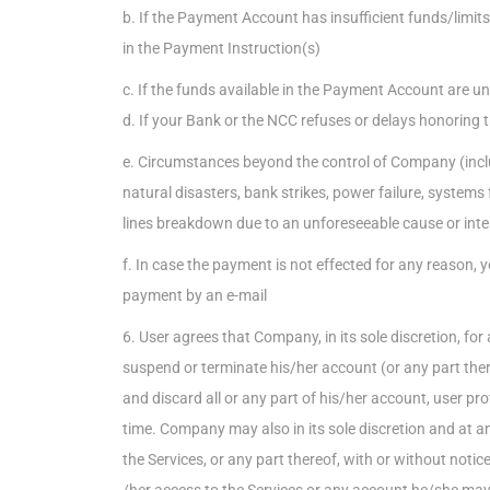
b. If the Payment Account has insufficient funds/limit
in the Payment Instruction(s)
c. If the funds available in the Payment Account are 
d. If your Bank or the NCC refuses or delays honoring 
e. Circumstances beyond the control of Company (includi
natural disasters, bank strikes, power failure, systems 
lines breakdown due to an unforeseeable cause or inte
f. In case the payment is not effected for any reason, y
payment by an e-mail
6. User agrees that Company, in its sole discretion, fo
suspend or terminate his/her account (or any part ther
and discard all or any part of his/her account, user profi
time. Company may also in its sole discretion and at a
the Services, or any part thereof, with or without notic