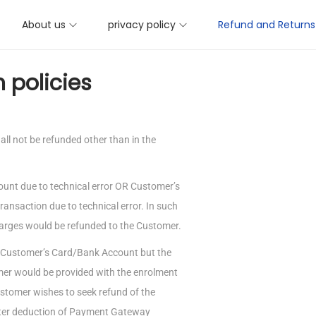
About us
privacy policy
Refund and Returns 
 policies
l not be refunded other than in the
ount due to technical error OR Customer’s
ransaction due to technical error. In such
rges would be refunded to the Customer.
he Customer’s Card/Bank Account but the
mer would be provided with the enrolment
ustomer wishes to seek refund of the
fter deduction of Payment Gateway