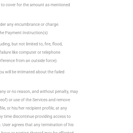
s to cover for the amount as mentioned
under any encumbrance or charge.
the Payment Instruction(s)
ng, but not limited to, fire, flood,
failure like computer or telephone
rference from an outside force)
ou will be intimated about the failed
r any or no reason, and without penalty, may
eof) or use of the Services and remove
le, or his/her recipient profile, at any
ny time discontinue providing access to
e. User agrees that any termination of his