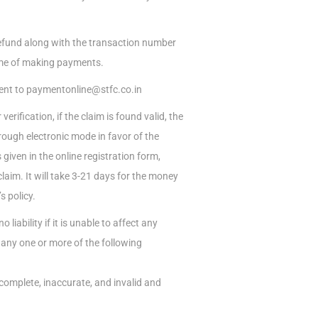
refund along with the transaction number
time of making payments.
 sent to paymentonline@stfc.co.in
erification, if the claim is found valid, the
ough electronic mode in favor of the
given in the online registration form,
laim. It will take 3-21 days for the money
 policy.
iability if it is unable to affect any
any one or more of the following
ncomplete, inaccurate, and invalid and