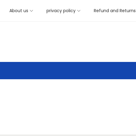
About us
privacy policy
Refund and Returns 