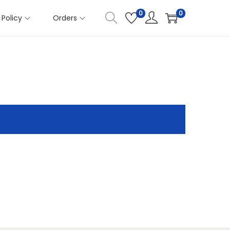
0
0
Policy
Orders