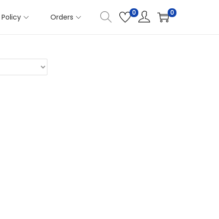
0
0
Policy
Orders