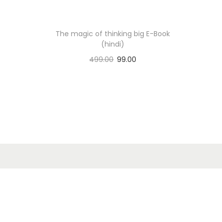
n
The magic of thinking big E-Book
(hindi)
499.00
99.00
Add to cart
Add to Wishlist