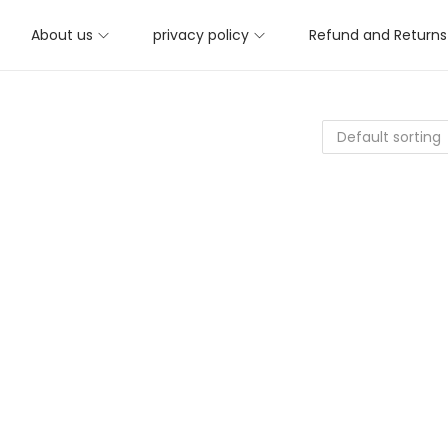
About us
privacy policy
Refund and Returns 