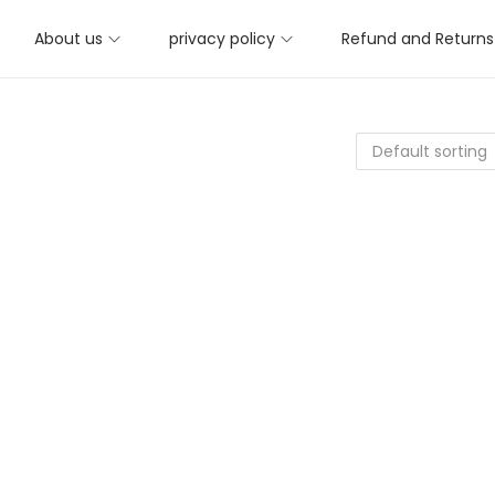
About us
privacy policy
Refund and Returns 