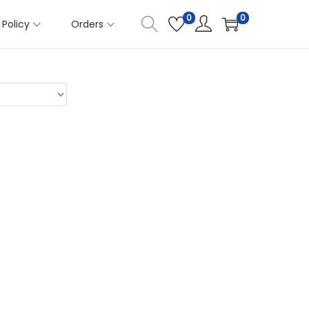
0
0
Policy
Orders