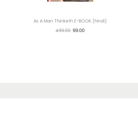
n
As A Man Thinketh E-BOOK (hindi)
499.00
99.00
Add to cart
Add to Wishlist