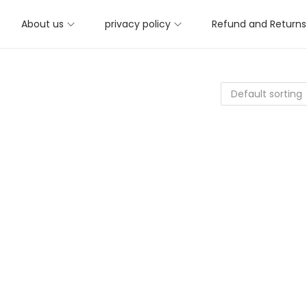
About us
privacy policy
Refund and Returns 