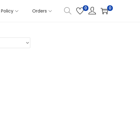
0
0
Policy
Orders