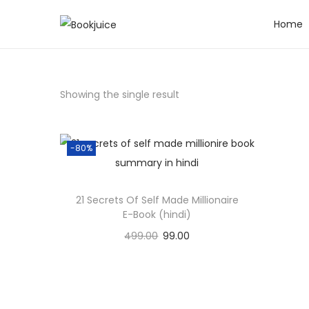
Home
S
S
k
k
i
i
p
p
Showing the single result
t
t
o
o
n
c
-80%
a
o
v
n
21 Secrets Of Self Made Millionaire
i
t
E-Book (hindi)
g
e
499.00
99.00
a
n
Add to cart
t
t
i
Add to Wishlist
o