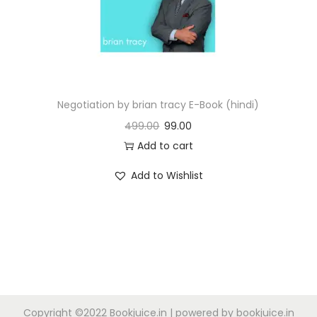
n
Negotiation by brian tracy E-Book (hindi)
499.00
99.00
Add to cart
Add to Wishlist
Copyright ©2022 Bookjuice.in | powered by bookjuice.in